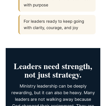
with purpose
For leaders ready to keep going
with clarity, courage, and joy
Leaders need strength,
not just strategy.
Ministry leadership can be deeply
rewarding, but it can also be heavy. Many
leaders are not walking away because
God changed their assignment. They are