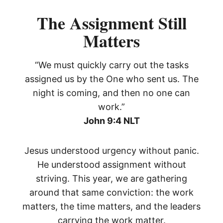
The Assignment Still
Matters
“We must quickly carry out the tasks
assigned us by the One who sent us. The
night is coming, and then no one can
work.”
John 9:4 NLT
Jesus understood urgency without panic.
He understood assignment without
striving. This year, we are gathering
around that same conviction: the work
matters, the time matters, and the leaders
carrying the work matter.