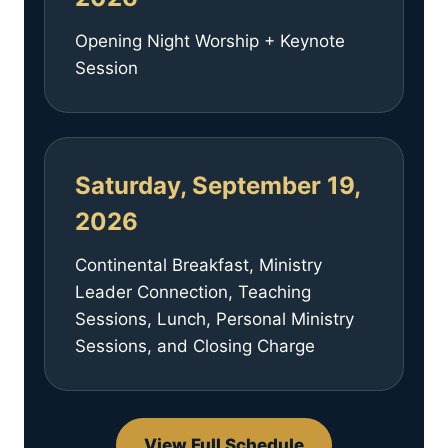
Opening Night Worship + Keynote
Session
Saturday, September 19,
2026
Continental Breakfast, Ministry
Leader Connection, Teaching
Sessions, Lunch, Personal Ministry
Sessions, and Closing Charge
View Full Schedule