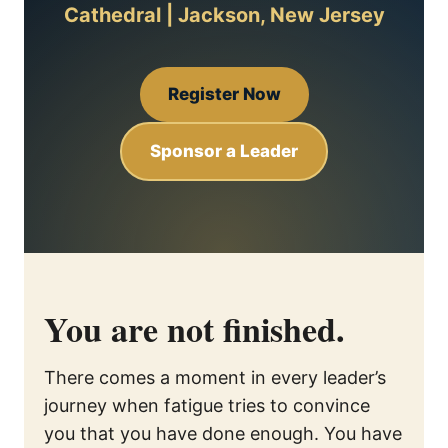
Cathedral | Jackson, New Jersey
Register Now
Sponsor a Leader
You are not finished.
There comes a moment in every leader’s
journey when fatigue tries to convince
you that you have done enough. You have