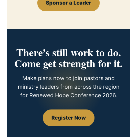
Sponsor a Leader
There’s still work to do.
Come get strength for it.
Make plans now to join pastors and
ministry leaders from across the region
for Renewed Hope Conference 2026.
Register Now