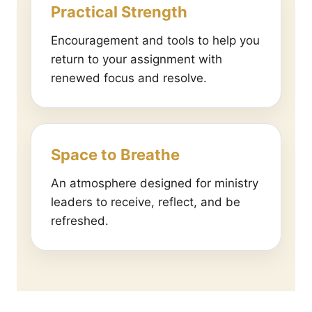
Practical Strength
Encouragement and tools to help you
return to your assignment with
renewed focus and resolve.
Space to Breathe
An atmosphere designed for ministry
leaders to receive, reflect, and be
refreshed.