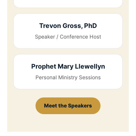
Trevon Gross, PhD
Speaker / Conference Host
Prophet Mary Llewellyn
Personal Ministry Sessions
Meet the Speakers