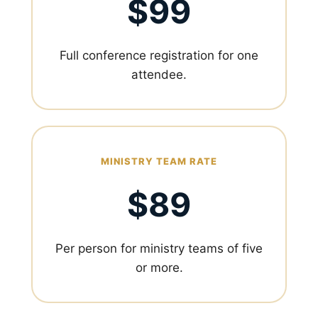
$99
Full conference registration for one
attendee.
MINISTRY TEAM RATE
$89
Per person for ministry teams of five
or more.