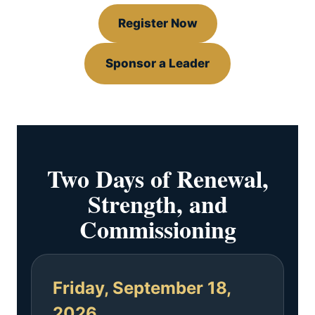
Register Now
Sponsor a Leader
Two Days of Renewal,
Strength, and
Commissioning
Friday, September 18,
2026