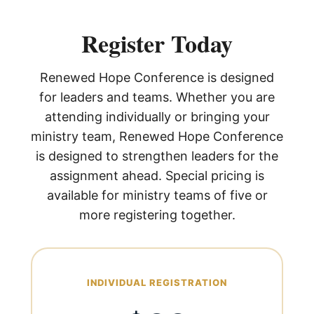
Register Today
Renewed Hope Conference is designed
for leaders and teams. Whether you are
attending individually or bringing your
ministry team, Renewed Hope Conference
is designed to strengthen leaders for the
assignment ahead. Special pricing is
available for ministry teams of five or
more registering together.
INDIVIDUAL REGISTRATION