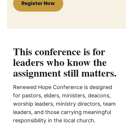
Register Now
This conference is for
leaders who know the
assignment still matters.
Renewed Hope Conference is designed
for pastors, elders, ministers, deacons,
worship leaders, ministry directors, team
leaders, and those carrying meaningful
responsibility in the local church.