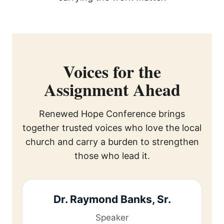
Voices for the
Assignment Ahead
Renewed Hope Conference brings
together trusted voices who love the local
church and carry a burden to strengthen
those who lead it.
Dr. Raymond Banks, Sr.
Speaker