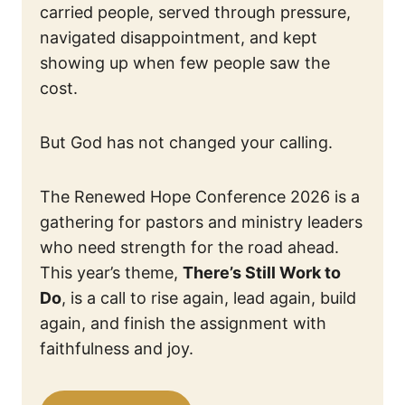
carried people, served through pressure,
navigated disappointment, and kept
showing up when few people saw the
cost.
But God has not changed your calling.
The Renewed Hope Conference 2026 is a
gathering for pastors and ministry leaders
who need strength for the road ahead.
This year’s theme,
There’s Still Work to
Do
, is a call to rise again, lead again, build
again, and finish the assignment with
faithfulness and joy.