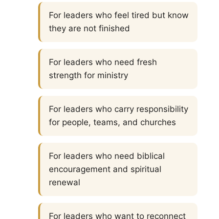
For leaders who feel tired but know
they are not finished
For leaders who need fresh
strength for ministry
For leaders who carry responsibility
for people, teams, and churches
For leaders who need biblical
encouragement and spiritual
renewal
For leaders who want to reconnect