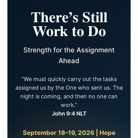
There’s Still
Work to Do
Strength for the Assignment
Ahead
“We must quickly carry out the tasks
assigned us by the One who sent us. The
night is coming, and then no one can
work.”
John 9:4 NLT
September 18–19, 2026 | Hope