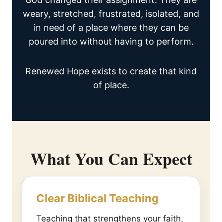
weary, stretched, frustrated, isolated, and
in need of a place where they can be
poured into without having to perform.
Renewed Hope exists to create that kind
of place.
What You Can Expect
Clear Biblical Teaching
Teaching that strengthens your faith,