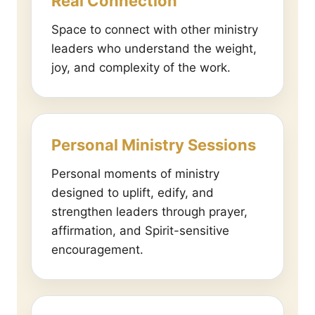
Real Connection
Space to connect with other ministry
leaders who understand the weight,
joy, and complexity of the work.
Personal Ministry Sessions
Personal moments of ministry
designed to uplift, edify, and
strengthen leaders through prayer,
affirmation, and Spirit-sensitive
encouragement.