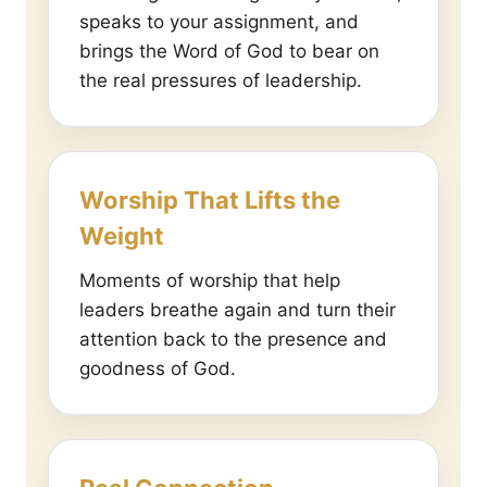
speaks to your assignment, and
brings the Word of God to bear on
the real pressures of leadership.
Worship That Lifts the
Weight
Moments of worship that help
leaders breathe again and turn their
attention back to the presence and
goodness of God.