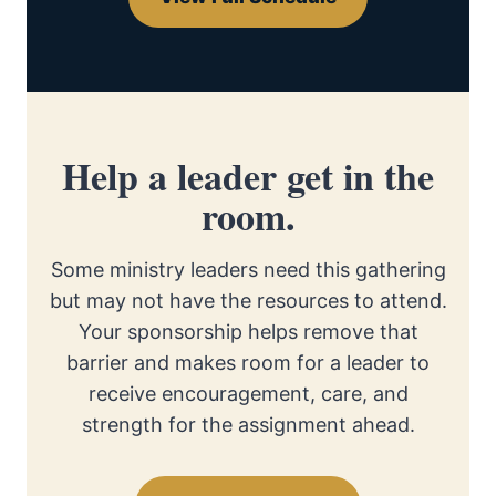
Help a leader get in the
room.
Some ministry leaders need this gathering
but may not have the resources to attend.
Your sponsorship helps remove that
barrier and makes room for a leader to
receive encouragement, care, and
strength for the assignment ahead.